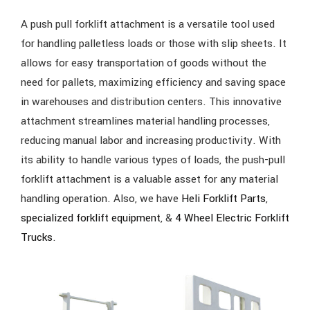
A push pull forklift attachment is a versatile tool used
for handling palletless loads or those with slip sheets. It
allows for easy transportation of goods without the
need for pallets, maximizing efficiency and saving space
in warehouses and distribution centers. This innovative
attachment streamlines material handling processes,
reducing manual labor and increasing productivity. With
its ability to handle various types of loads, the push-pull
forklift attachment is a valuable asset for any material
handling operation. Also, we have
Heli Forklift Parts
,
specialized forklift equipment
, &
4 Wheel Electric Forklift
Trucks
.