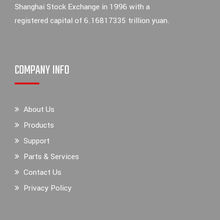
Shanghai Stock Exchange in 1996 with a
registered capital of 6.16817335 trillion yuan.
COMPANY INFO
About Us
Products
Support
Parts & Services
Contact Us
Privacy Policy