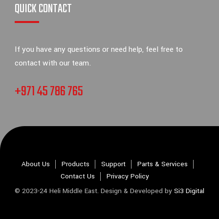
QUICK CONTACT
If you have any questions or need help, feel free to
contact with our team.
+971 45 786 765
About Us
Products
Support
Parts & Services
Contact Us
Privacy Policy
© 2023-24 Heli Middle East. Design & Developed by
Si3 Digital