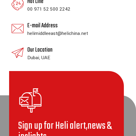
Hot Line
00 971 52 500 2242
E-mail Address
helimiddleeast@helichina.net
Our Location
Dubai, UAE
Sign up for Heli alert,news &