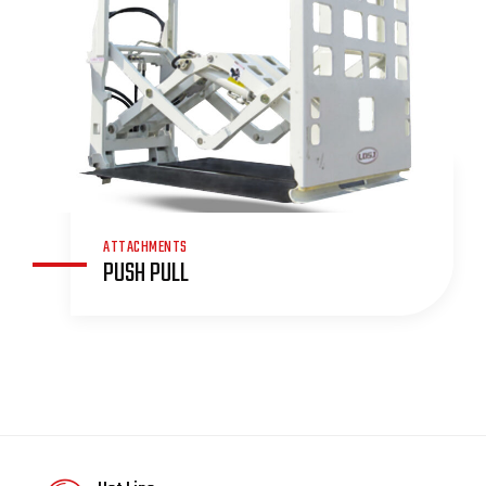
ATTACHMENTS
PUSH PULL