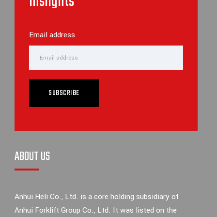
inslights
Email address
SUBSCRIBE
ABOUT US
Anhui Heli Co., Ltd. is a core holding subsidiary of
Anhui Forklift Group Co., Ltd. It was listed on the