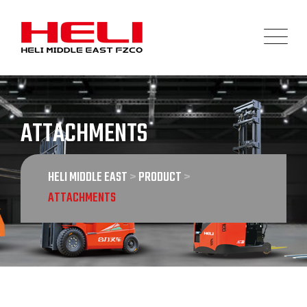
Skip
to
content
ATTACHMENTS
HELI MIDDLE EAST
>
PRODUCT
>
ATTACHMENTS