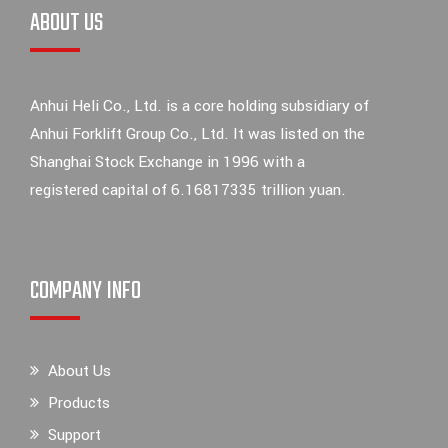
ABOUT US
Anhui Heli Co., Ltd. is a core holding subsidiary of
Anhui Forklift Group Co., Ltd. It was listed on the
Shanghai Stock Exchange in 1996 with a
registered capital of 6.16817335 trillion yuan.
COMPANY INFO
About Us
Products
Support