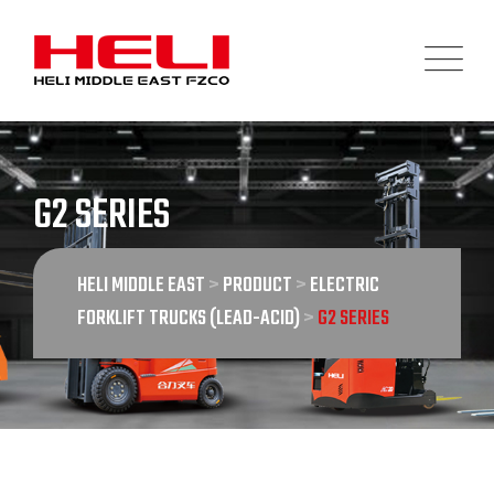
Skip
to
content
G2 SERIES
HELI MIDDLE EAST
>
PRODUCT
>
ELECTRIC
FORKLIFT TRUCKS (LEAD-ACID)
>
G2 SERIES