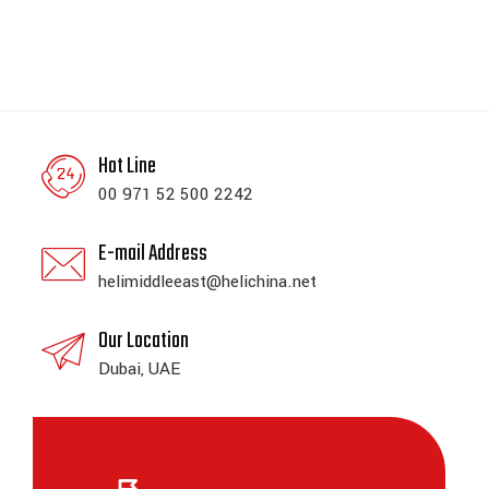
Hot Line
00 971 52 500 2242
E-mail Address
helimiddleeast@helichina.net
Our Location
Dubai, UAE