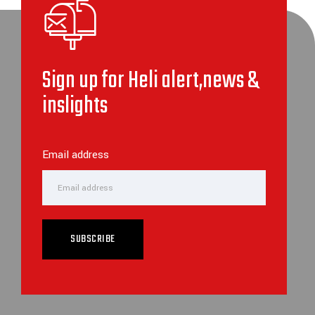
Sign up for Heli alert,news &
inslights
Email address
SUBSCRIBE