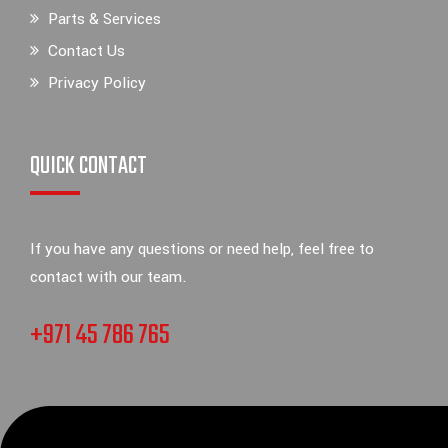
Parts & Services
Contact Us
Privacy Policy
QUICK CONTACT
If you have any questions or need help, feel free to
contact with our team.
+971 45 786 765