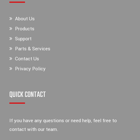
About Us
Products
Support
Parts & Services
Contact Us
Privacy Policy
QUICK CONTACT
If you have any questions or need help, feel free to
contact with our team.