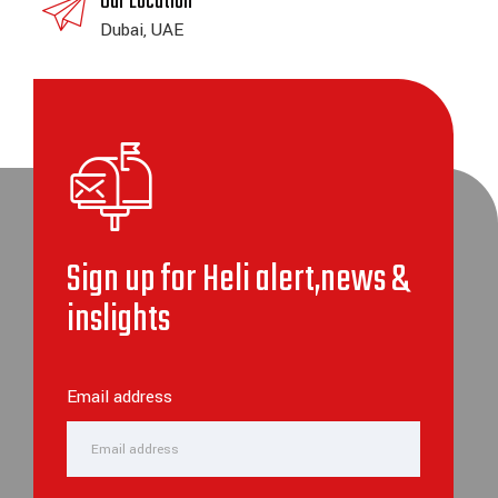
Our Location
Dubai, UAE
Sign up for Heli alert,news &
inslights
Email address