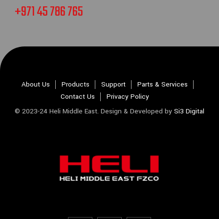
+971 45 786 765
About Us
Products
Support
Parts & Services
Contact Us
Privacy Policy
© 2023-24 Heli Middle East. Design & Developed by
Si3 Digital