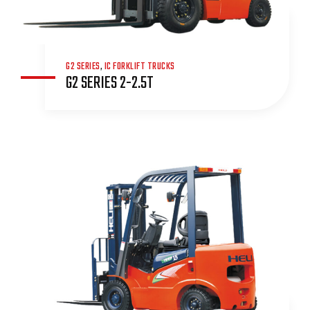
G2 SERIES
,
IC FORKLIFT TRUCKS
G2 SERIES 2-2.5T