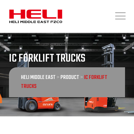
Skip
to
content
IC FORKLIFT TRUCKS
HELI MIDDLE EAST
>
PRODUCT
>
IC FORKLIFT
TRUCKS