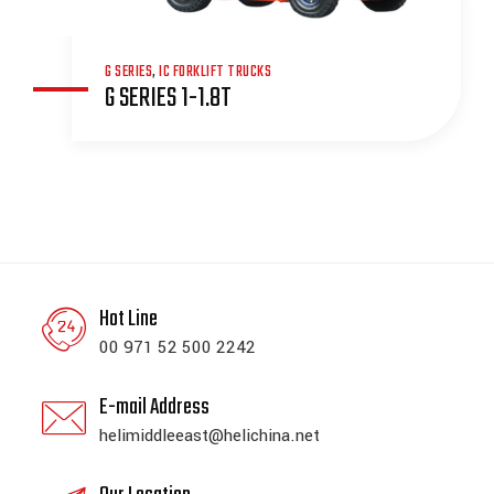
G SERIES
,
IC FORKLIFT TRUCKS
G SERIES 1-1.8T
Hot Line
00 971 52 500 2242
E-mail Address
helimiddleeast@helichina.net