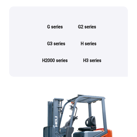
G series
G2 series
G3 series
H series
H2000 series
H3 series