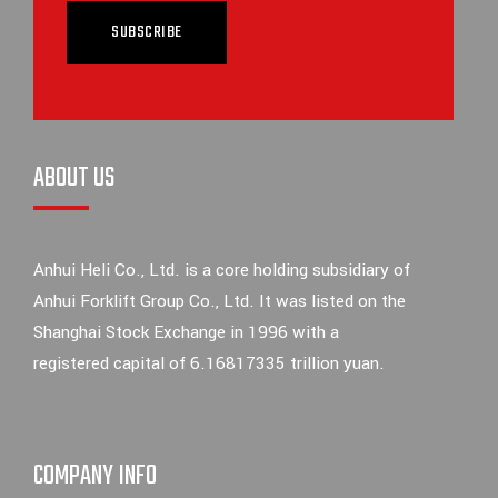
SUBSCRIBE
ABOUT US
Anhui Heli Co., Ltd. is a core holding subsidiary of
Anhui Forklift Group Co., Ltd. It was listed on the
Shanghai Stock Exchange in 1996 with a
registered capital of 6.16817335 trillion yuan.
COMPANY INFO