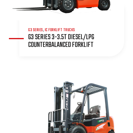
G3 SERIES
,
IC FORKLIFT TRUCKS
G3 SERIES 3-3.5T DIESEL/LPG
COUNTERBALANCED FORKLIFT