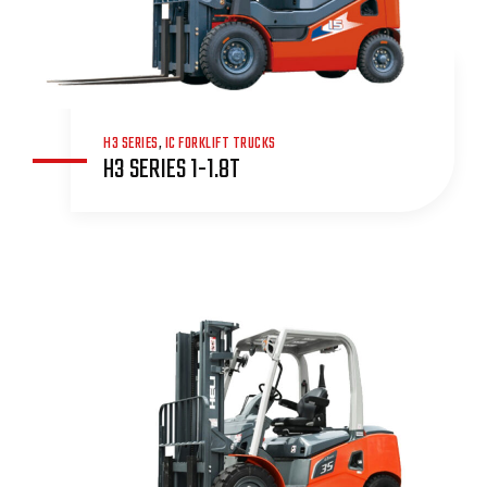
H3 SERIES
,
IC FORKLIFT TRUCKS
H3 SERIES 1-1.8T