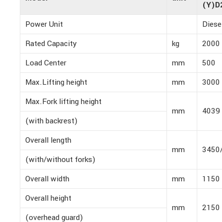
(Y)D
Power Unit
Diese
Rated Capacity
kg
2000
Load Center
mm
500
Max.Lifting height
mm
3000
Max.Fork lifting height
mm
4039
(with backrest)
Overall length
mm
3450
(with/without forks)
Overall width
mm
1150
Overall height
mm
2150
(overhead guard)