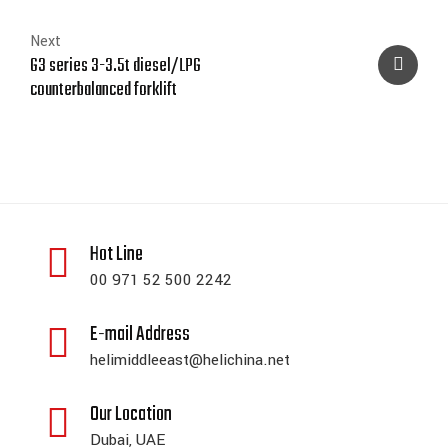
Next
G3 series 3-3.5t diesel/LPG
counterbalanced forklift
Hot Line
00 971 52 500 2242
E-mail Address
helimiddleeast@helichina.net
Our Location
Dubai, UAE