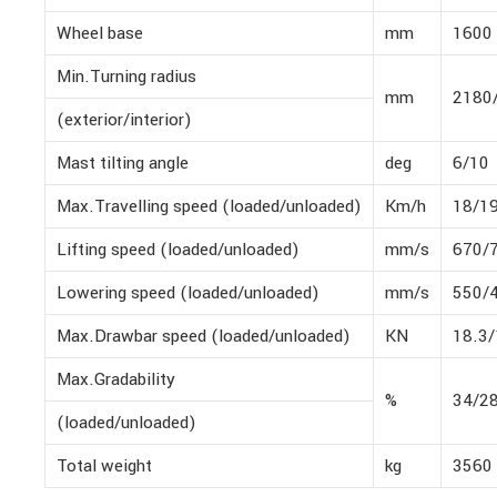
Wheel base
mm
1600
Min.Turning radius
mm
2180
(exterior/interior)
Mast tilting angle
deg
6/10
Max.Travelling speed (loaded/unloaded)
Km/h
18/1
Lifting speed (loaded/unloaded)
mm/s
670/
Lowering speed (loaded/unloaded)
mm/s
550/
Max.Drawbar speed (loaded/unloaded)
KN
18.3/
Max.Gradability
%
34/2
(loaded/unloaded)
Total weight
kg
3560