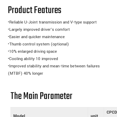
Product Features
•Reliable U-Joint transmission and V-type support
•Largely improved driver’s comfort
•Easier and quicker maintenance
•Thumb control system (optional)
•10% enlarged driving space
•Cooling ability 10 improved
•Improved stability and mean-time between failures
(MTBF) 40% longer
The Main Parameter
CPCD
Model
unit