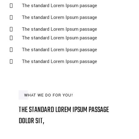
The standard Lorem Ipsum passage
The standard Lorem Ipsum passage
The standard Lorem Ipsum passage
The standard Lorem Ipsum passage
The standard Lorem Ipsum passage
The standard Lorem Ipsum passage
WHAT WE DO FOR YOU!
THE STANDARD LOREM IPSUM PASSAGE
DOLOR SIT,