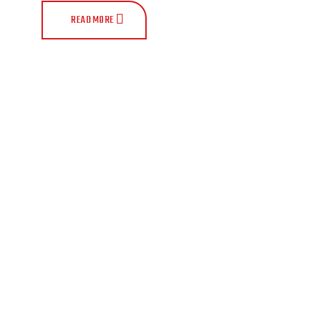
READ MORE