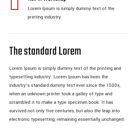
Lorem Ipsum is simply dummy text of the
printing industry.
The standard Lorem
Lorem Ipsum is simply dummy text of the printing and
typesetting industry. Lorem Ipsum has been the
industry’s standard dummy text ever since the 1500s,
when an unknown printer took a galley of type and
scrambled it to make a type specimen book. It has
survived not only five centuries, but also the leap into
electronic typesetting, remaining essentially unchanged.