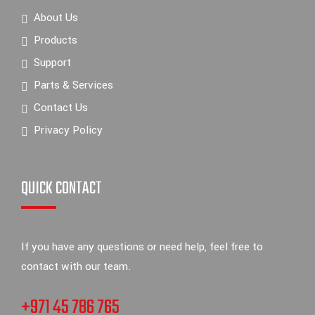
About Us
Products
Support
Parts & Services
Contact Us
Privacy Policy
QUICK CONTACT
If you have any questions or need help, feel free to
contact with our team.
+971 45 786 765