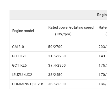
Engin
Rated power/rotating speed
Rate
Engine model
(KW/rpm)
(N
GM 3.0
50/2700
203/
GCT K21
31.5/2250
143.
GCT K25
37.4/2300
176.
ISUZU 4JG2
35/2450
170/
CUMMINS QSF 2.8
36.5/2500
186