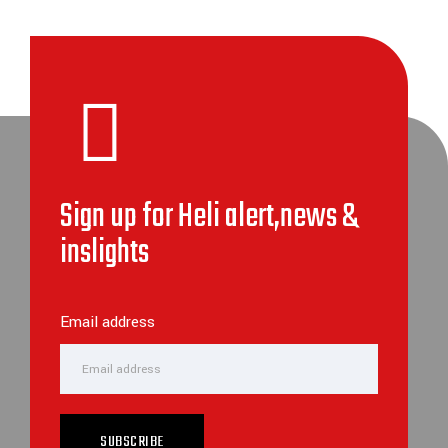
Sign up for Heli alert,news &
inslights
Email address
SUBSCRIBE