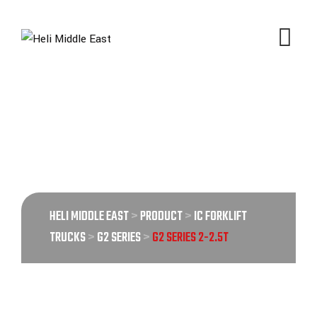
G2 SERIES 2-2.5T
Product
HELI MIDDLE EAST
>
PRODUCT
>
IC FORKLIFT
TRUCKS
>
G2 SERIES
>
G2 SERIES 2-2.5T