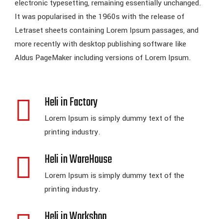
electronic typesetting, remaining essentially unchanged.
It was popularised in the 1960s with the release of
Letraset sheets containing Lorem Ipsum passages, and
more recently with desktop publishing software like
Aldus PageMaker including versions of Lorem Ipsum.
Heli in Factory
Lorem Ipsum is simply dummy text of the
printing industry.
Heli in WareHouse
Lorem Ipsum is simply dummy text of the
printing industry.
Heli in Workshop