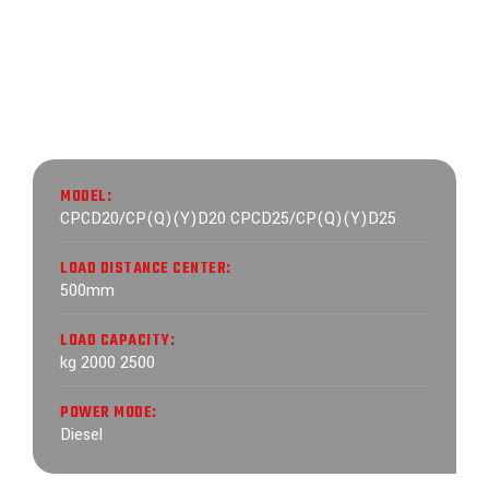
MODEL:
CPCD20/CP(Q)(Y)D20 CPCD25/CP(Q)(Y)D25
LOAD DISTANCE CENTER:
500mm
LOAD CAPACITY:
kg 2000 2500
POWER MODE:
Diesel