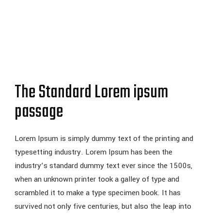
The Standard Lorem ipsum
passage
Lorem Ipsum is simply dummy text of the printing and
typesetting industry. Lorem Ipsum has been the
industry’s standard dummy text ever since the 1500s,
when an unknown printer took a galley of type and
scrambled it to make a type specimen book. It has
survived not only five centuries, but also the leap into