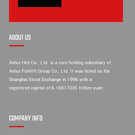
ABOUT US
Anhui Heli Co., Ltd. is a core holding subsidiary of
Anhui Forklift Group Co., Ltd. It was listed on the
Shanghai Stock Exchange in 1996 with a
registered capital of 6.16817335 trillion yuan.
COMPANY INFO