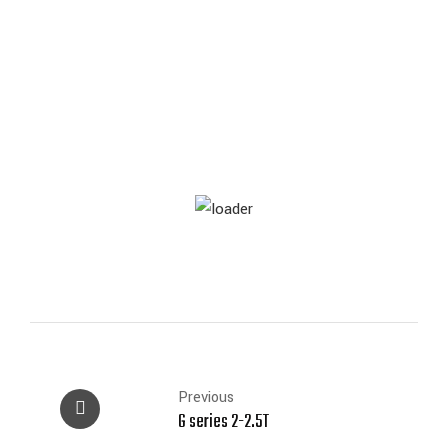
Previous
G series 2-2.5T