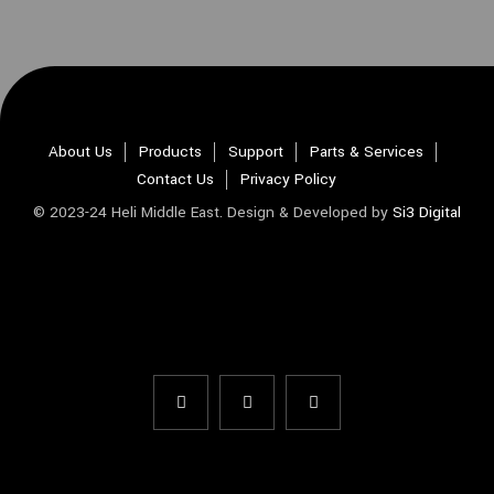
About Us
Products
Support
Parts & Services
Contact Us
Privacy Policy
© 2023-24 Heli Middle East. Design & Developed by
Si3 Digital