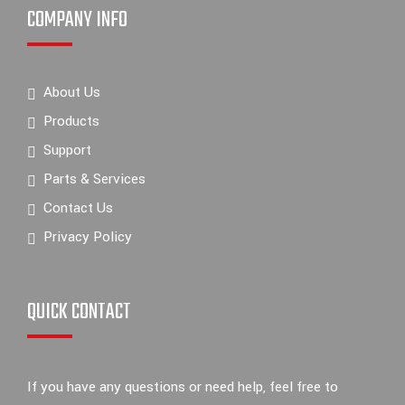
COMPANY INFO
About Us
Products
Support
Parts & Services
Contact Us
Privacy Policy
QUICK CONTACT
If you have any questions or need help, feel free to