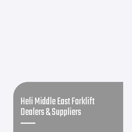
Heli Middle East Forklift
Dealers & Suppliers