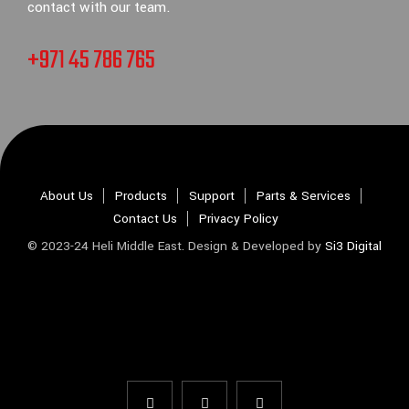
contact with our team.
+971 45 786 765
About Us
Products
Support
Parts & Services
Contact Us
Privacy Policy
© 2023-24 Heli Middle East. Design & Developed by
Si3 Digital