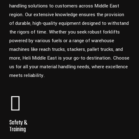
handling solutions to customers across Middle East
region. Our extensive knowledge ensures the provision
of durable, high-quality equipment designed to withstand
the rigors of time. Whether you seek robust forklifts
powered by various fuels or a range of warehouse
machines like reach trucks, stackers, pallet trucks, and
more, Heli Middle East is your go-to destination. Choose
us for all your material handling needs, where excellence
meets reliability.
Safety &
Training