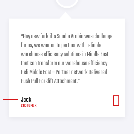
“Buy new forklifts Saudia Arabia was challenge
for us, we wanted to partner with reliable
warehouse efficiency solutions in Middle East
that can transform our warehouse efficiency.
Heli Middle East – Partner network Delivered
Push Pull Forklift Attachment.”
Jack
CUSTOMER