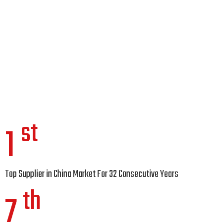
st
1
Top Supplier in China Market For 32 Consecutive Years
th
7