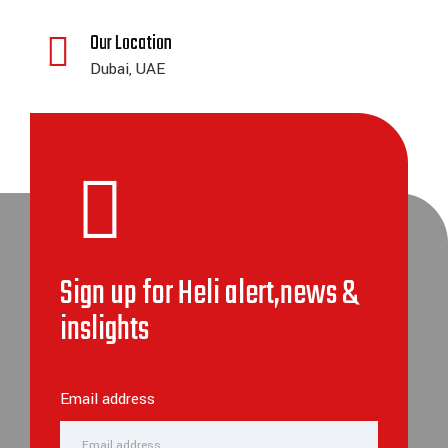
Our Location
Dubai, UAE
Sign up for Heli alert,news &
inslights
Email address