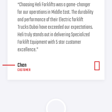
“Choosing Heli Forklifts was a game-changer
for our operations in Middle East. The durability
and performance of their Electric forklift
Trucks Dubai have exceeded our expectations.
Heli truly stands out in delivering Specialized
Forklift Equipment with 5 star customer
excellence.”
Chen
CUSTOMER