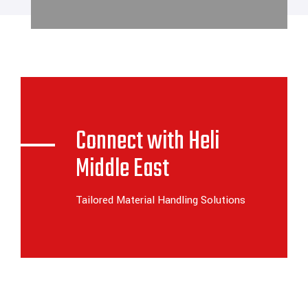
Connect with Heli
Middle East
Tailored Material Handling Solutions