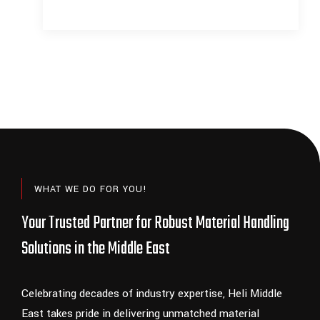
READ MORE
WHAT WE DO FOR YOU!
Your Trusted Partner for Robust Material Handling
Solutions in the Middle East
Celebrating decades of industry expertise, Heli Middle
East takes pride in delivering unmatched material