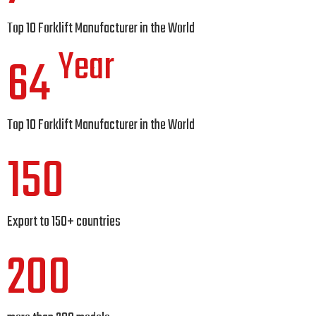
Top 10 Forklift Manufacturer in the World
Year
64
Top 10 Forklift Manufacturer in the World
150
Export to 150+ countries
200