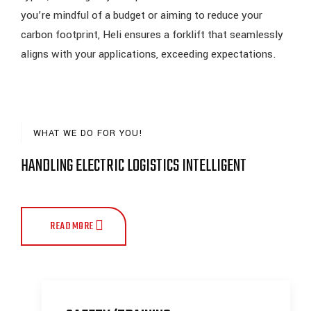
you’re mindful of a budget or aiming to reduce your
carbon footprint, Heli ensures a forklift that seamlessly
aligns with your applications, exceeding expectations.
WHAT WE DO FOR YOU!
HANDLING ELECTRIC LOGISTICS INTELLIGENT
READ MORE