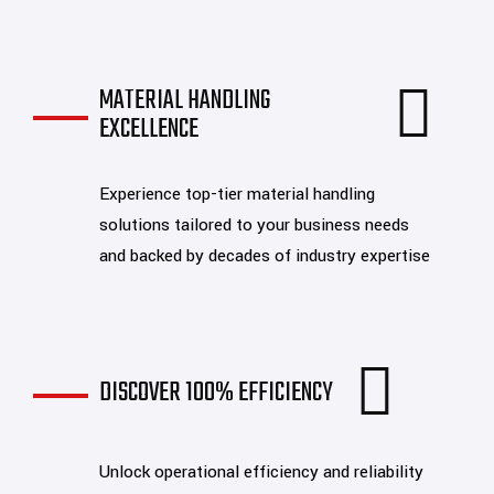
MATERIAL HANDLING
EXCELLENCE
Experience top-tier material handling
solutions tailored to your business needs
and backed by decades of industry expertise
DISCOVER 100% EFFICIENCY
Unlock operational efficiency and reliability