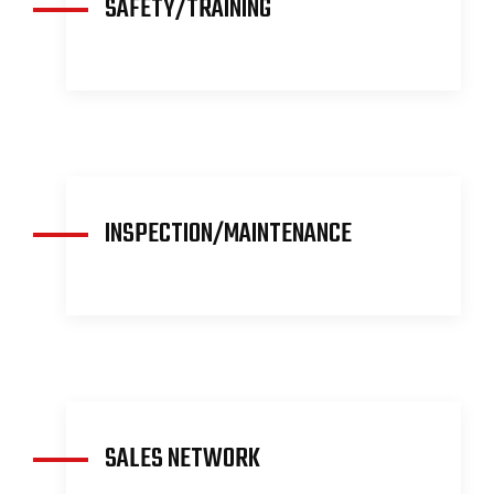
SAFETY/TRAINING
READ MORE
INSPECTION/MAINTENANCE
READ MORE
SALES NETWORK