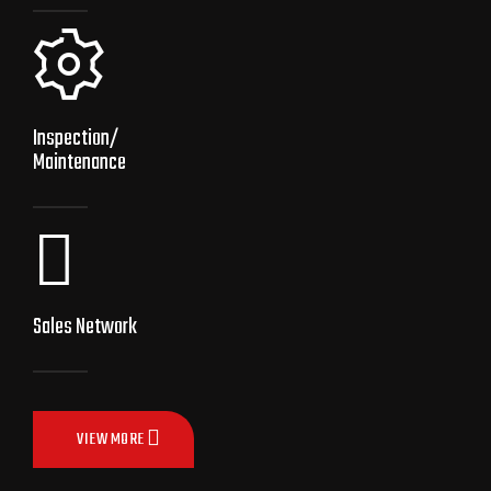
Inspection/
Maintenance
Sales Network
VIEW MORE