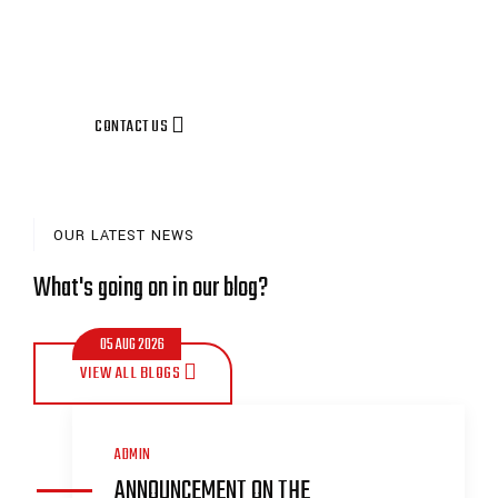
CONTACT US
OUR LATEST NEWS
What's going on in our blog?
05 AUG 2026
VIEW ALL BLOGS
ADMIN
ANNOUNCEMENT ON THE