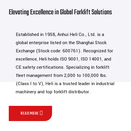
Elevating Excellence in Global Forklift Solutions
Established in 1958, Anhui Heli Co., Ltd. is a
global enterprise listed on the Shanghai Stock
Exchange (Stock code: 600761). Recognized for
excellence, Heli holds ISO 9001, ISO 14001, and
CE safety certifications. Specializing in forklift
fleet management from 2,000 to 100,000 lbs.
(Class I to V), Heli is a trusted leader in industrial
machinery and top forklift distributor.
READ MORE