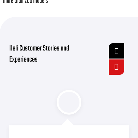
more than 200 models
Heli Customer Stories and
Experiences