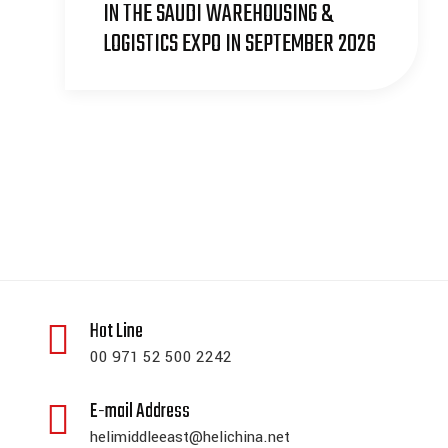
IN THE SAUDI WAREHOUSING &
LOGISTICS EXPO IN SEPTEMBER 2026
Hot Line
00 971 52 500 2242
E-mail Address
helimiddleeast@helichina.net