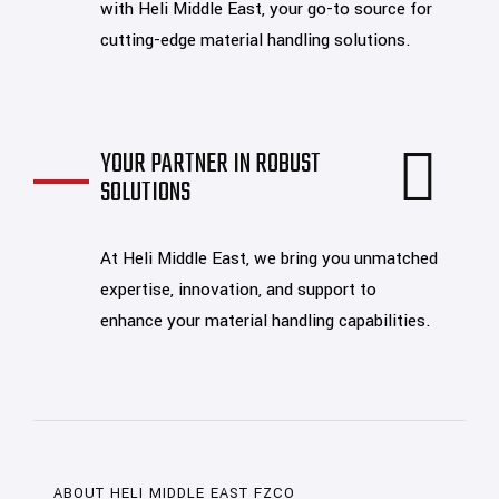
with Heli Middle East, your go-to source for
cutting-edge material handling solutions.
YOUR PARTNER IN ROBUST
SOLUTIONS
At Heli Middle East, we bring you unmatched
expertise, innovation, and support to
enhance your material handling capabilities.
ABOUT HELI MIDDLE EAST FZCO