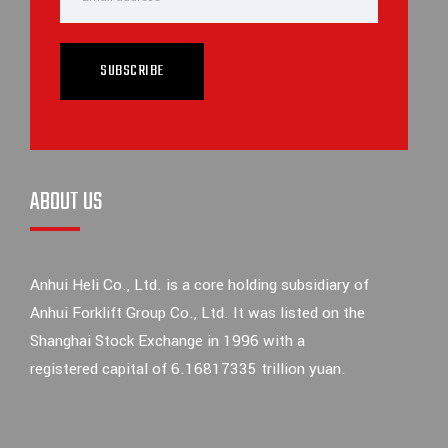
SUBSCRIBE
ABOUT US
Anhui Heli Co., Ltd. is a core holding subsidiary of
Anhui Forklift Group Co., Ltd. It was listed on the
Shanghai Stock Exchange in 1996 with a
registered capital of 6.16817335 trillion yuan.