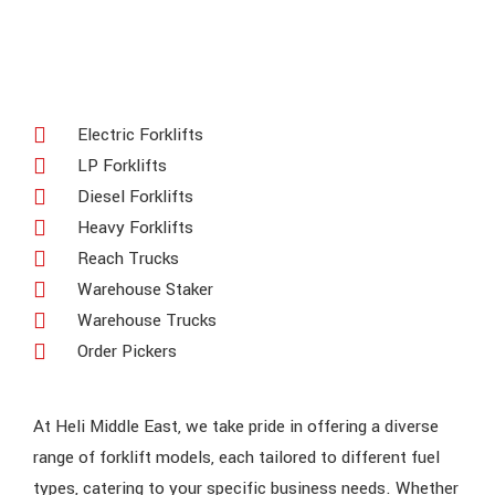
Electric Forklifts
LP Forklifts
Diesel Forklifts
Heavy Forklifts
Reach Trucks
Warehouse Staker
Warehouse Trucks
Order Pickers
At Heli Middle East, we take pride in offering a diverse
range of forklift models, each tailored to different fuel
types, catering to your specific business needs. Whether