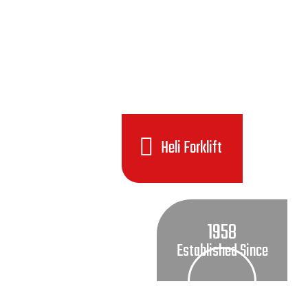
Heli Forklift
1958
Established Since