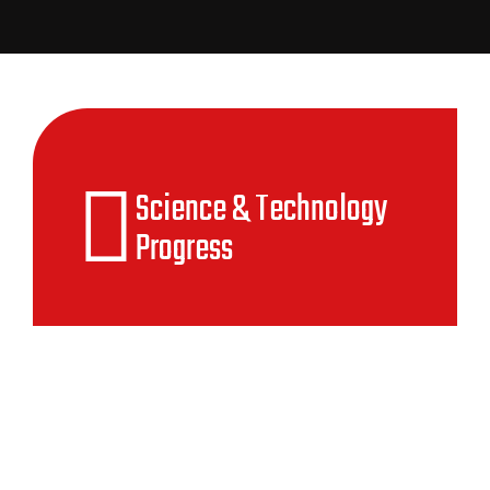
Science & Technology
Progress