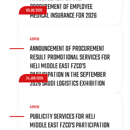
PROCUREMENT OF EMPLOYEE
09 JUL 2026
MEDICAL INSURANCE FOR 2026
ADMIN
ANNOUNCEMENT OF PROCUREMENT
RESULT PROMOTIONAL SERVICES FOR
HELI MIDDLE EAST FZCO’S
PARTICIPATION IN THE SEPTEMBER
24 JUN 2026
2026 SAUDI LOGISTICS EXHIBITION
ADMIN
PUBLICITY SERVICES FOR HELI
MIDDLE EAST FZCO’S PARTICIPATION