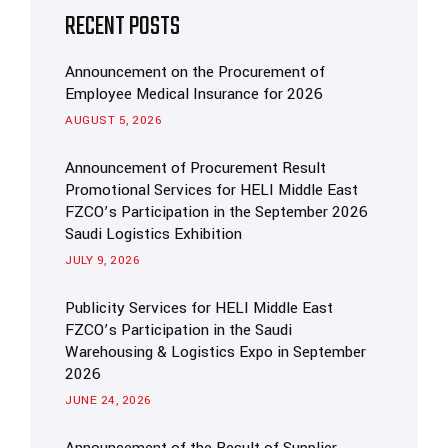
RECENT POSTS
Announcement on the Procurement of
Employee Medical Insurance for 2026
AUGUST 5, 2026
Announcement of Procurement Result
Promotional Services for HELI Middle East
FZCO’s Participation in the September 2026
Saudi Logistics Exhibition
JULY 9, 2026
Publicity Services for HELI Middle East
FZCO’s Participation in the Saudi
Warehousing & Logistics Expo in September
2026
JUNE 24, 2026