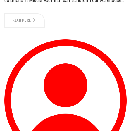
solutions in Middle East that can transform our warehouse…
READ MORE