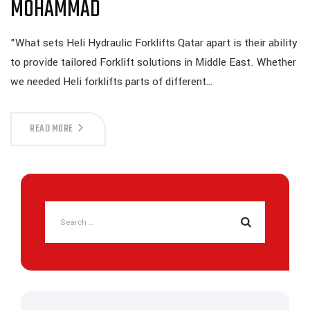
MOHAMMAD
"What sets Heli Hydraulic Forklifts Qatar apart is their ability
to provide tailored Forklift solutions in Middle East. Whether
we needed Heli forklifts parts of different…
READ MORE