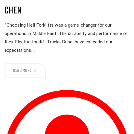
CHEN
"Choosing Heli Forklifts was a game-changer for our
operations in Middle East. The durability and performance of
their Electric forklift Trucks Dubai have exceeded our
expectations.…
READ MORE