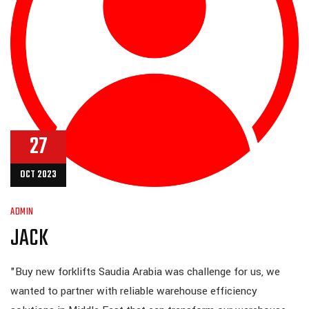
27
OCT 2023
ADMIN
JACK
"Buy new forklifts Saudia Arabia was challenge for us, we
wanted to partner with reliable warehouse efficiency