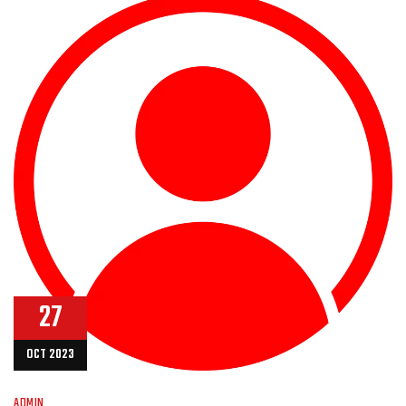
27
OCT 2023
ADMIN