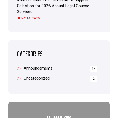
Announcement of the Result of Supplier
Selection for 2026 Annual Legal Counsel
Services
JUNE 16, 2026
CATEGORIES
Announcements
14
Uncategorized
2