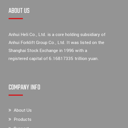
ABOUT US
Anhui Heli Co., Ltd. is a core holding subsidiary of
Anhui Forklift Group Co., Ltd. It was listed on the
Shanghai Stock Exchange in 1996 with a
registered capital of 6.16817335 trillion yuan.
COMPANY INFO
About Us
Products