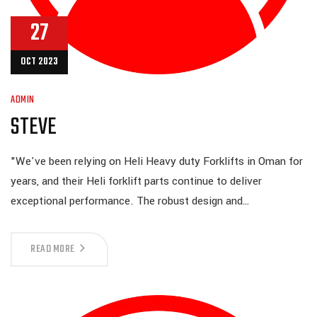
27
OCT 2023
ADMIN
STEVE
"We've been relying on Heli Heavy duty Forklifts in Oman for
years, and their Heli forklift parts continue to deliver
exceptional performance. The robust design and…
READ MORE