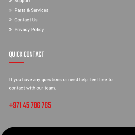
Support
Parts & Services
Contact Us
Privacy Policy
QUICK CONTACT
If you have any questions or need help, feel free to
contact with our team.
+971 45 786 765