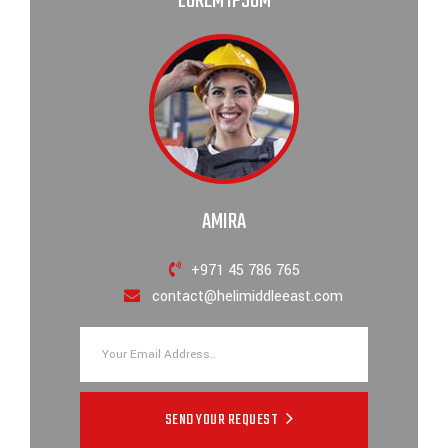
LOREM IPSUM
AMIRA
+971 45 786 765
contact@helimiddleeast.com
SEND YOUR REQUEST