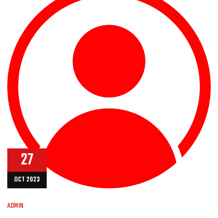
27
OCT 2023
ADMIN