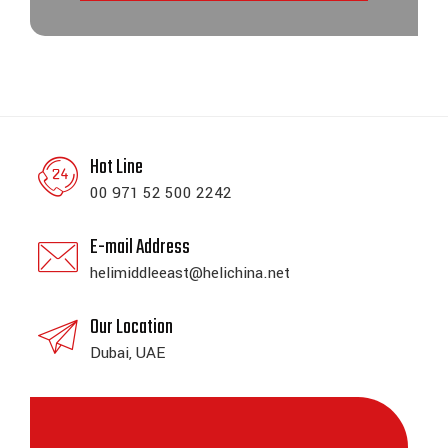
Hot Line
00 971 52 500 2242
E-mail Address
helimiddleeast@helichina.net
Our Location
Dubai, UAE