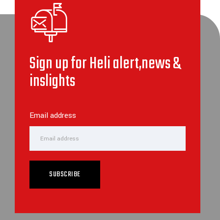
Sign up for Heli alert,news &
inslights
Email address
SUBSCRIBE