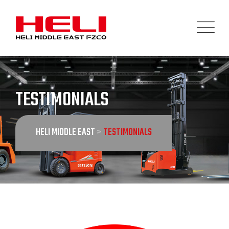
Skip
to
content
TESTIMONIALS
HELI MIDDLE EAST
>
TESTIMONIALS