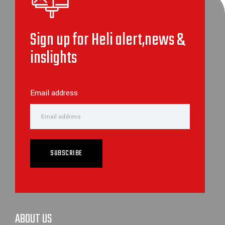
Sign up for Heli alert,news &
inslights
Email address
SUBSCRIBE
ABOUT US