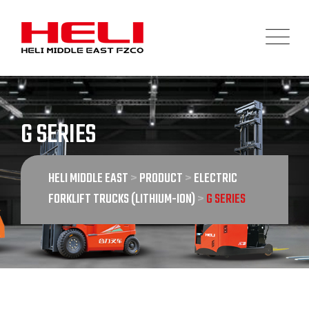
Skip
to
content
G SERIES
HELI MIDDLE EAST
>
PRODUCT
>
ELECTRIC
FORKLIFT TRUCKS (LITHIUM-ION)
>
G SERIES