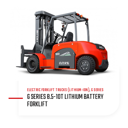
ELECTRIC FORKLIFT TRUCKS (LITHIUM-ION)
,
G SERIES
G SERIES 8.5-10T LITHIUM BATTERY
FORKLIFT