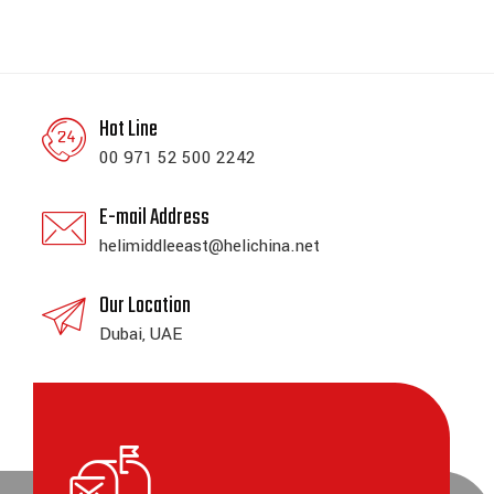
Hot Line
00 971 52 500 2242
E-mail Address
helimiddleeast@helichina.net
Our Location
Dubai, UAE