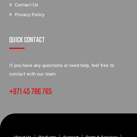
Contact Us
Privacy Policy
QUICK CONTACT
If you have any questions or need help, feel free to
contact with our team.
+971 45 786 765