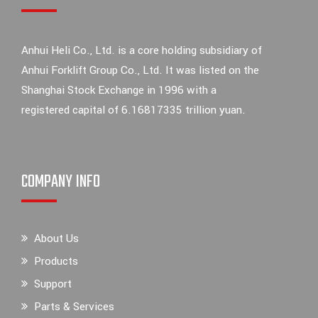
Anhui Heli Co., Ltd. is a core holding subsidiary of
Anhui Forklift Group Co., Ltd. It was listed on the
Shanghai Stock Exchange in 1996 with a
registered capital of 6.16817335 trillion yuan.
COMPANY INFO
About Us
Products
Support
Parts & Services