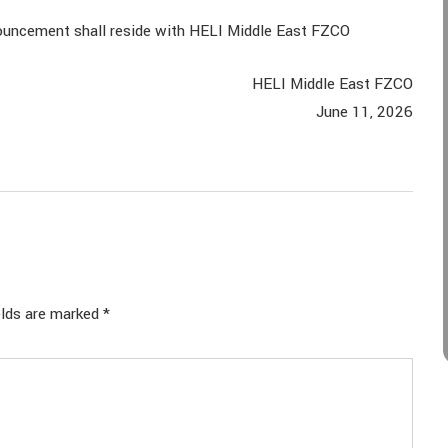
announcement shall reside with HELI Middle East FZCO
HELI Middle East FZCO
June 11, 2026
elds are marked
*