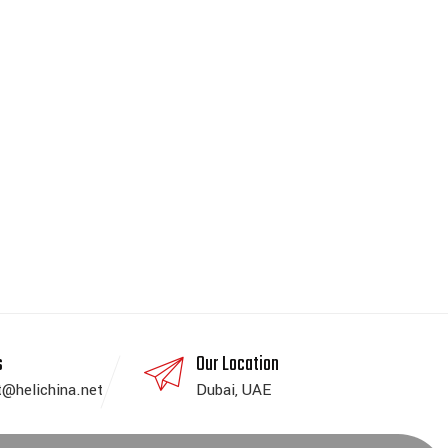
s
Our Location
t@helichina.net
Dubai, UAE