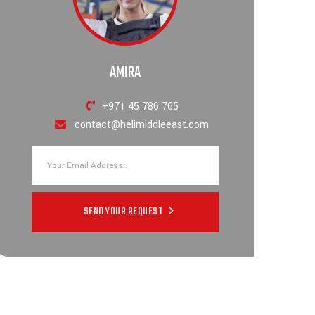
AMIRA
+971 45 786 765
contact@helimiddleeast.com
SEND YOUR REQUEST