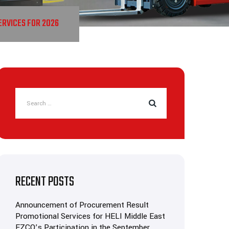
RVICES FOR 2026
RECENT POSTS
Announcement of Procurement Result
Promotional Services for HELI Middle East
FZCO’s Participation in the September