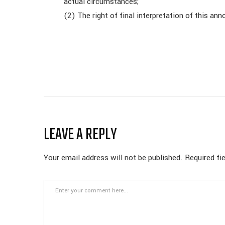
actual circumstances;
(2) The right of final interpretation of this 
LEAVE A REPLY
Your email address will not be published.
Required fi