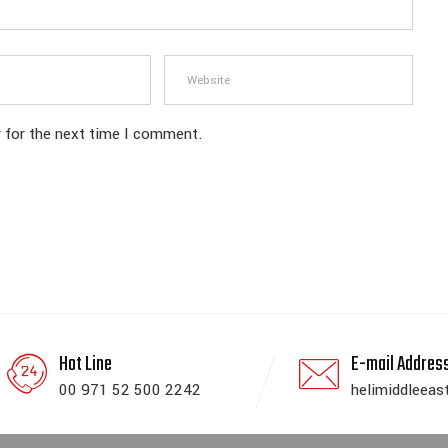
 for the next time I comment.
Hot Line
E-mail Addres
00 971 52 500 2242
helimiddleeas