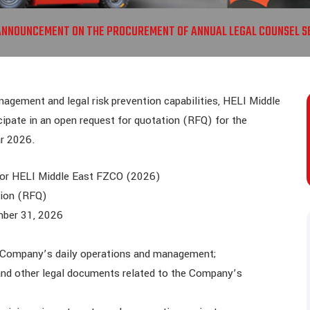
ANNOUNCEMENT ON THE PROCUREMENT OF ANNUAL LEGAL COUNSEL SE
gement and legal risk prevention capabilities, HELI Middle
cipate in an open request for quotation (RFQ) for the
ar 2026.
for HELI Middle East FZCO (2026)
tion (RFQ)
mber 31, 2026
he Company’s daily operations and management;
and other legal documents related to the Company’s