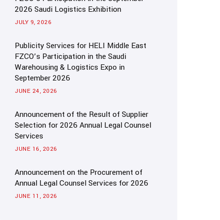
2026 Saudi Logistics Exhibition
JULY 9, 2026
Publicity Services for HELI Middle East
FZCO’s Participation in the Saudi
Warehousing & Logistics Expo in
September 2026
JUNE 24, 2026
Announcement of the Result of Supplier
Selection for 2026 Annual Legal Counsel
Services
JUNE 16, 2026
Announcement on the Procurement of
Annual Legal Counsel Services for 2026
JUNE 11, 2026