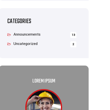
CATEGORIES
Announcements
13
Uncategorized
2
LOREM IPSUM