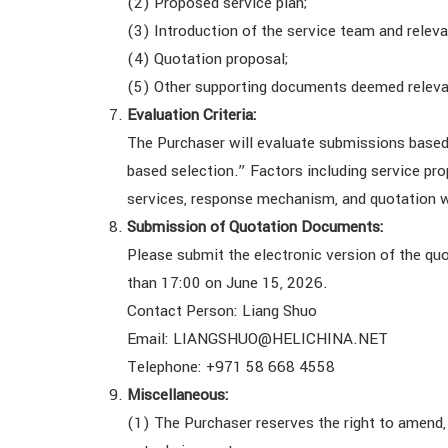
(2) Proposed service plan;
(3) Introduction of the service team and releva
(4) Quotation proposal;
(5) Other supporting documents deemed releva
Evaluation Criteria:
The Purchaser will evaluate submissions based
based selection.” Factors including service prop
services, response mechanism, and quotation wi
Submission of Quotation Documents:
Please submit the electronic version of the qu
than 17:00 on June 15, 2026.
Contact Person: Liang Shuo
Email: LIANGSHUO@HELICHINA.NET
Telephone: +971 58 668 4558
Miscellaneous:
(1) The Purchaser reserves the right to amend