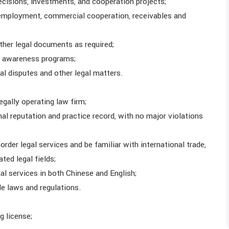
ecisions, investments, and cooperation projects;
o employment, commercial cooperation, receivables and
other legal documents as required;
al awareness programs;
al disputes and other legal matters.
egally operating law firm;
l reputation and practice record, with no major violations
rder legal services and be familiar with international trade,
ted legal fields;
al services in both Chinese and English;
le laws and regulations.
g license;