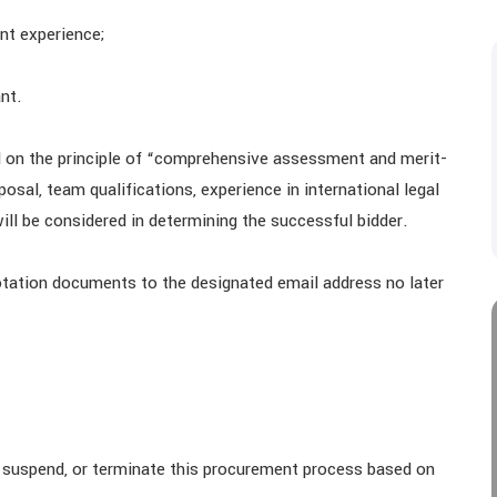
nt experience;
nt.
 on the principle of “comprehensive assessment and merit-
osal, team qualifications, experience in international legal
ll be considered in determining the successful bidder.
otation documents to the designated email address no later
, suspend, or terminate this procurement process based on