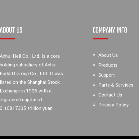
ABOUT US
COMPANY INFO
About Us
Anhui Heli Co., Ltd. is a core
holding subsidiary of Anhui
Products
Forklift Group Co., Ltd. It was
Support
listed on the Shanghai Stock
Parts & Services
Exchange in 1996 with a
Contact Us
registered capital of
Privacy Policy
6.16817335 trillion yuan.