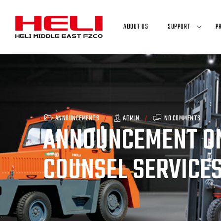
Skip
to
ABOUT US
SUPPORT
P
content
ANNOUNCEMENTS
ADMIN
NO COMMENTS
ANNOUNCEMENT ON
COUNSEL SERVICES