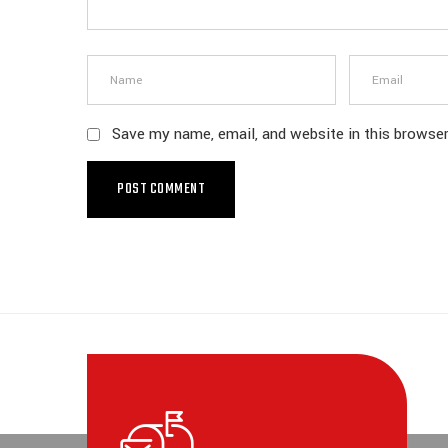
Save my name, email, and website in this browser