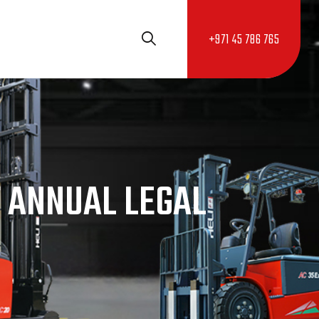
+971 45 786 765
 ANNUAL LEGAL