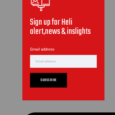
Sign up for Heli
alert,news & inslights
Email address
SUBSCRIBE