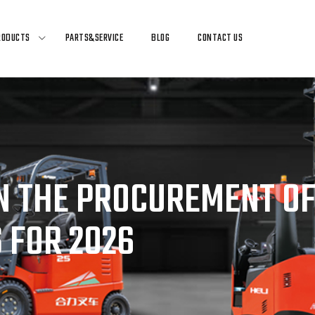
RODUCTS
PARTS&SERVICE
BLOG
CONTACT US
 THE PROCUREMENT OF
 FOR 2026