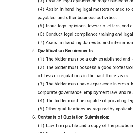
(3) Provide legal opinions on major business d
(4) Assist in handling legal matters related t
payables, and other business activities;
(5) Issue legal opinions, lawyer’s letters, and 
(6) Conduct legal compliance training and leg
(7) Assist in handling domestic and internation
Qualification Requirements:
(1) The bidder must be a duly established and l
(2) The bidder must possess a good professiona
of laws or regulations in the past three years;
(3) The bidder must have experience in cross-bo
corporate governance, employment law, and rela
(4) The bidder must be capable of providing leg
(5) Other qualifications as required by applicab
Contents of Quotation Submission:
(1) Law firm profile and a copy of the practicin