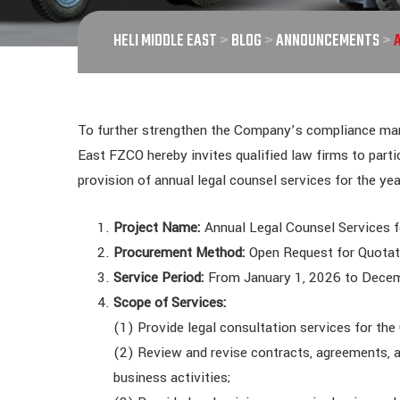
HELI MIDDLE EAST
>
BLOG
>
ANNOUNCEMENTS
>
To further strengthen the Company’s compliance mana
East FZCO hereby invites qualified law firms to parti
provision of annual legal counsel services for the ye
Project Name:
Annual Legal Counsel Services 
Procurement Method:
Open Request for Quota
Service Period:
From January 1, 2026 to Dece
Scope of Services:
(1) Provide legal consultation services for t
(2) Review and revise contracts, agreements, 
business activities;