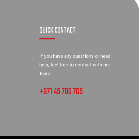
QUICK CONTACT
If you have any questions or need
help, feel free to contact with our
team.
+971 45 786 765