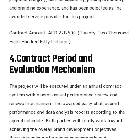
and branding experience, and has been selected as the
awarded service provider for this project.
Contract Amount: AED 228,500 (Twenty-Two Thousand
Eight Hundred Fifty Dirhams).
4.
Contract Period and
Evaluation Mechanism
The project will be executed under an annual contract
system with a semi-annual performance review and
renewal mechanism. The awarded party shall submit
performance and data analysis reports according to the
agreed schedule. Both parties will jointly work toward
achieving the overall brand development objectives