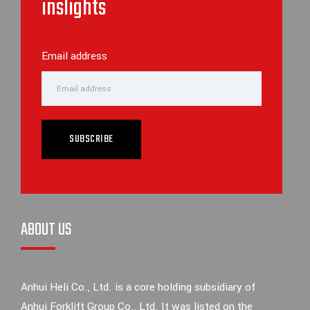
inslights
Email address
SUBSCRIBE
ABOUT US
Anhui Heli Co., Ltd. is a core holding subsidiary of
Anhui Forklift Group Co., Ltd. It was listed on the