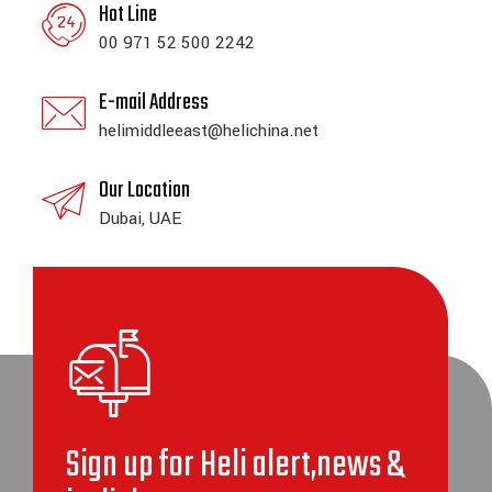
Hot Line
00 971 52 500 2242
E-mail Address
helimiddleeast@helichina.net
Our Location
Dubai, UAE
Sign up for Heli alert,news &