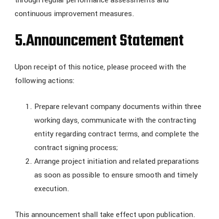
through regular performance assessments and
continuous improvement measures.
5.
Announcement Statement
Upon receipt of this notice, please proceed with the
following actions:
Prepare relevant company documents within three
working days, communicate with the contracting
entity regarding contract terms, and complete the
contract signing process;
Arrange project initiation and related preparations
as soon as possible to ensure smooth and timely
execution.
This announcement shall take effect upon publication.