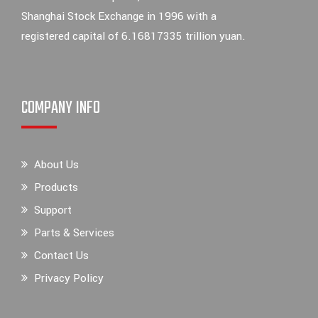
Shanghai Stock Exchange in 1996 with a
registered capital of 6.16817335 trillion yuan.
COMPANY INFO
About Us
Products
Support
Parts & Services
Contact Us
Privacy Policy