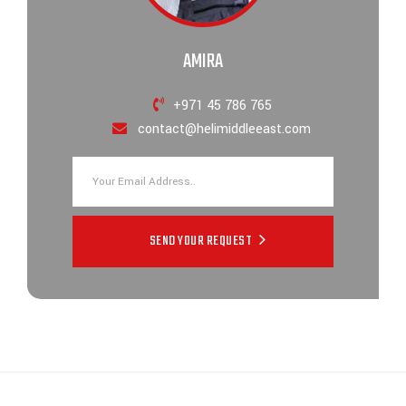
AMIRA
+971 45 786 765
contact@helimiddleeast.com
SEND YOUR REQUEST