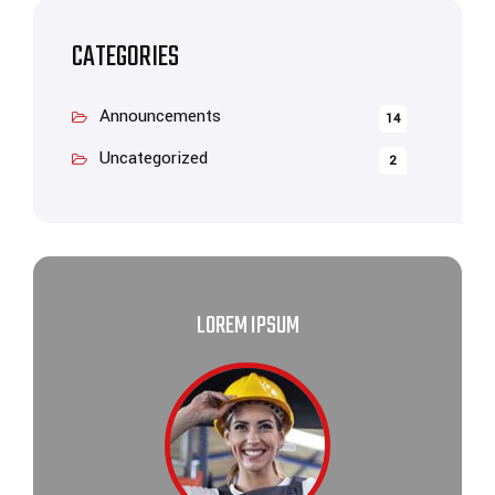
CATEGORIES
Announcements
14
Uncategorized
2
LOREM IPSUM