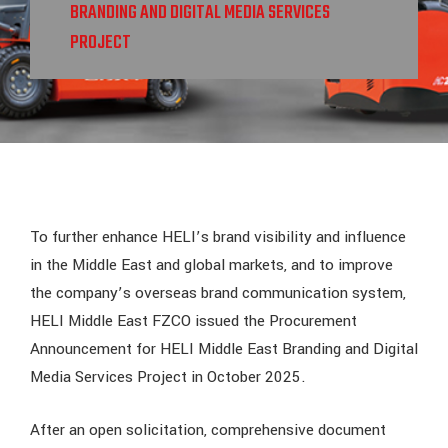
BRANDING AND DIGITAL MEDIA SERVICES
PROJECT
To further enhance HELI’s brand visibility and influence
in the Middle East and global markets, and to improve
the company’s overseas brand communication system,
HELI Middle East FZCO issued the Procurement
Announcement for HELI Middle East Branding and Digital
Media Services Project in October 2025.
After an open solicitation, comprehensive document