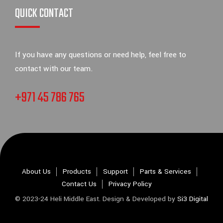
QUICK CONTACT
If you have any questions or need help, feel free to
contact with our team.
+971 45 786 765
About Us
Products
Support
Parts & Services
Contact Us
Privacy Policy
© 2023-24 Heli Middle East. Design & Developed by
Si3 Digital