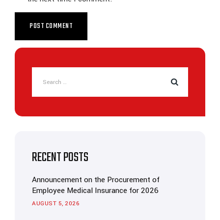
RECENT POSTS
Announcement on the Procurement of
Employee Medical Insurance for 2026
AUGUST 5, 2026