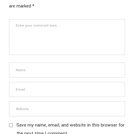
are marked
*
Save my name, email, and website in this browser for
the next time I comment.