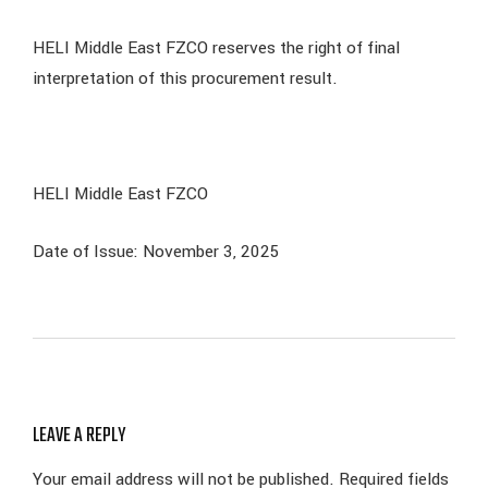
HELI Middle East FZCO reserves the right of final
interpretation of this procurement result.
HELI Middle East FZCO
Date of Issue: November 3, 2025
LEAVE A REPLY
Your email address will not be published.
Required fields