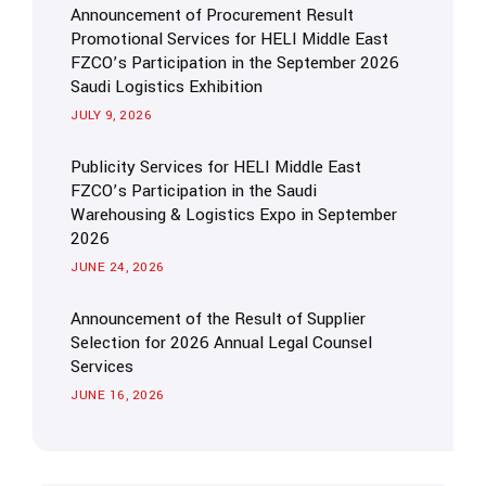
Announcement of Procurement Result
Promotional Services for HELI Middle East
FZCO’s Participation in the September 2026
Saudi Logistics Exhibition
JULY 9, 2026
Publicity Services for HELI Middle East
FZCO’s Participation in the Saudi
Warehousing & Logistics Expo in September
2026
JUNE 24, 2026
Announcement of the Result of Supplier
Selection for 2026 Annual Legal Counsel
Services
JUNE 16, 2026