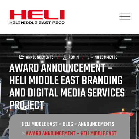
Skip
to
content
ANNOUNCEMENTS
ADMIN
NO COMMENTS
AWARD ANNOUNCEMENT –
HELI MIDDLE EAST BRANDING
AND DIGITAL MEDIA SERVICES
PROJECT
HELI MIDDLE EAST
>
BLOG
>
ANNOUNCEMENTS
>
AWARD ANNOUNCEMENT – HELI MIDDLE EAST