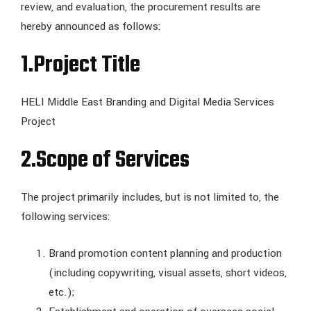
review, and evaluation, the procurement results are
hereby announced as follows:
1.Project Title
HELI Middle East Branding and Digital Media Services
Project
2.Scope of Services
The project primarily includes, but is not limited to, the
following services:
Brand promotion content planning and production
(including copywriting, visual assets, short videos,
etc.);