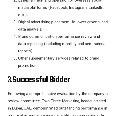
Establishment and operation of overseas social
media platforms (Facebook, Instagram, LinkedIn,
etc.);
Digital advertising placement, follower growth, and
data analysis;
Brand communication performance review and
data reporting (including monthly and semi-annual
reports);
Other supplementary services related to brand
promotion.
3.
Successful Bidder
Following a comprehensive evaluation by the company’s
review committee, Two Three Marketing, headquartered
in Dubai, UAE, demonstrated outstanding performance in
proposal integrity, service capability, pricing rationality,